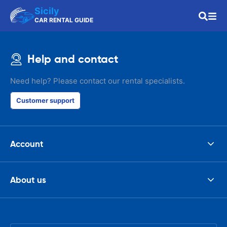
Sicily
CAR RENTAL GUIDE
Help and contact
Need help? Please contact our rental specialists.
Customer support
Account
About us