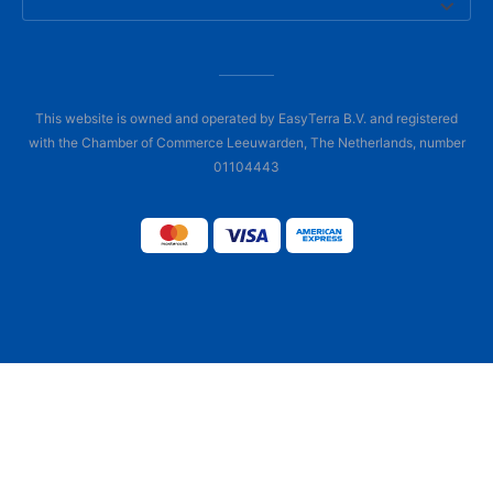
This website is owned and operated by EasyTerra B.V. and registered
with the Chamber of Commerce Leeuwarden, The Netherlands, number
01104443