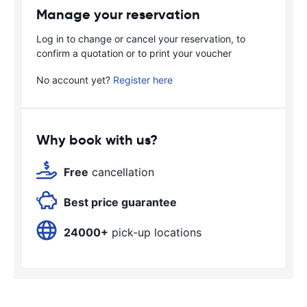
Manage your reservation
Log in to change or cancel your reservation, to
confirm a quotation or to print your voucher
No account yet?
Register here
Why book with us?
Free
cancellation
Best price guarantee
24000+
pick-up locations