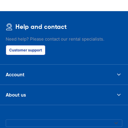
Help and contact
Need help? Please contact our rental specialists.
Customer support
Account
About us