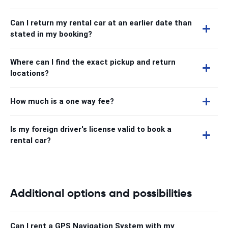
Can I return my rental car at an earlier date than
stated in my booking?
Where can I find the exact pickup and return
locations?
How much is a one way fee?
Is my foreign driver's license valid to book a
rental car?
Additional options and possibilities
Can I rent a GPS Navigation System with my