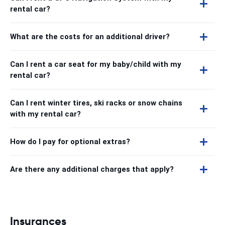
rental car?
What are the costs for an additional driver?
Can I rent a car seat for my baby/child with my
rental car?
Can I rent winter tires, ski racks or snow chains
with my rental car?
How do I pay for optional extras?
Are there any additional charges that apply?
Insurances