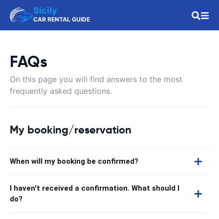
Sicily
CAR RENTAL GUIDE
FAQs
On this page you will find answers to the most
frequently asked questions.
My booking/reservation
When will my booking be confirmed?
I haven't received a confirmation. What should I
do?