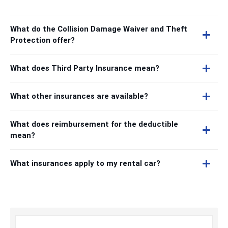
What do the Collision Damage Waiver and Theft
Protection offer?
What does Third Party Insurance mean?
What other insurances are available?
What does reimbursement for the deductible
mean?
What insurances apply to my rental car?