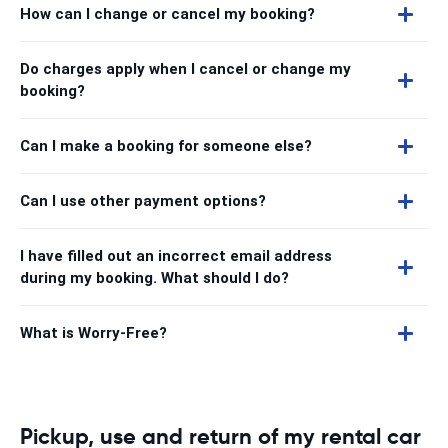
How can I change or cancel my booking?
Do charges apply when I cancel or change my
booking?
Can I make a booking for someone else?
Can I use other payment options?
I have filled out an incorrect email address
during my booking. What should I do?
What is Worry-Free?
Pickup, use and return of my rental car