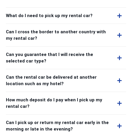
What do I need to pick up my rental car?
Can I cross the border to another country with
my rental car?
Can you guarantee that I will receive the
selected car type?
Can the rental car be delivered at another
location such as my hotel?
How much deposit do I pay when I pick up my
rental car?
Can I pick up or return my rental car early in the
morning or late in the evening?